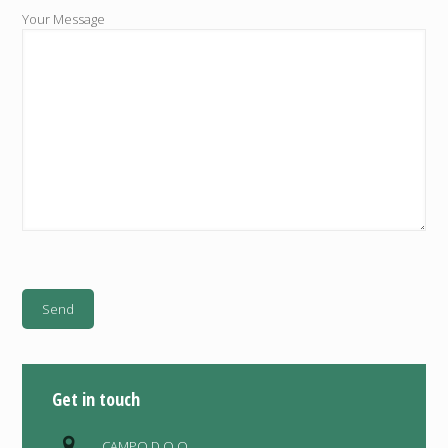
Your Message
Get in touch
CAMPO D.O.O