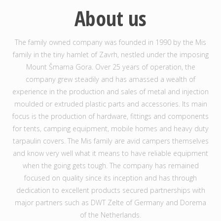
About us
The family owned company was founded in 1990 by the Mis
family in the tiny hamlet of Zavrh, nestled under the imposing
Mount Šmarna Gora. Over 25 years of operation, the
company grew steadily and has amassed a wealth of
experience in the production and sales of metal and injection
moulded or extruded plastic parts and accessories. Its main
focus is the production of hardware, fittings and components
for tents, camping equipment, mobile homes and heavy duty
tarpaulin covers. The Mis family are avid campers themselves
and know very well what it means to have reliable equipment
when the going gets tough. The company has remained
focused on quality since its inception and has through
dedication to excellent products secured partnerships with
major partners such as DWT Zelte of Germany and Dorema
of the Netherlands.