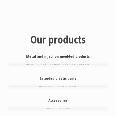
Our products
Metal and injection moulded products
Extruded plastic parts
Accessories