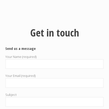
Get in touch
Send us a message
Your Name (required)
Your Email (required)
Subject