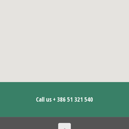
Call us + 386 51 321 540