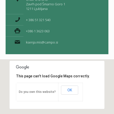
Zavrh pod Šmarno Goro 1
1211 Ljubljana
+ 386 51 321 540
+386 1 3623 063
ksenja.mis@campo.si
This page can't load Google Maps correctly.
OK
Do you own this website?