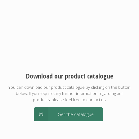
Download our product catalogue
You can download our product catalogue by clicking on the button
below. If you require any further information regarding our
products, please feel free to contact us.
Get the catalogue